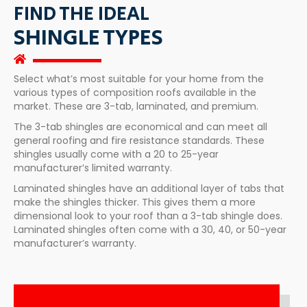
FIND THE IDEAL
SHINGLE TYPES
Select what’s most suitable for your home from the
various types of composition roofs available in the
market. These are 3-tab, laminated, and premium.
The 3-tab shingles are economical and can meet all
general roofing and fire resistance standards. These
shingles usually come with a 20 to 25-year
manufacturer’s limited warranty.
Laminated shingles have an additional layer of tabs that
make the shingles thicker. This gives them a more
dimensional look to your roof than a 3-tab shingle does.
Laminated shingles often come with a 30, 40, or 50-year
manufacturer’s warranty.