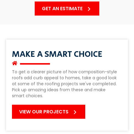
GET AN ESTIMATE
MAKE A SMART CHOICE
To get a clearer picture of how composition-style
roofs add curb appeal to homes, take a good look
at some of the roofing projects we've completed.
Pick up amazing ideas from these and make
smart choices.
VIEW OUR PROJECTS