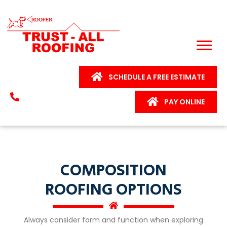
SCHEDULE A FREE ESTIMATE
PAY ONLINE
COMPOSITION
ROOFING OPTIONS
Always consider form and function when exploring