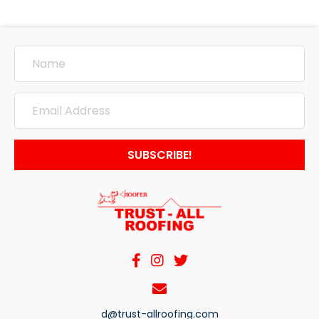
SUBSCRIBE!
d@trust-allroofing.com