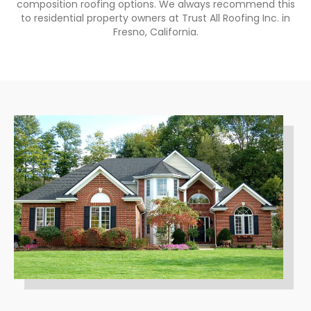
composition roofing options. We always recommend this
to residential property owners at Trust All Roofing Inc. in
Fresno, California.