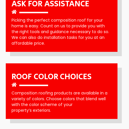
ASK FOR ASSISTANCE
Picking the perfect composition roof for your
home is easy. Count on us to provide you with
the right tools and guidance necessary to do so.
We can also do installation tasks for you at an
affordable price.
ROOF COLOR CHOICES
Composition roofing products are available in a
variety of colors. Choose colors that blend well
with the color scheme of your
property’s exteriors.