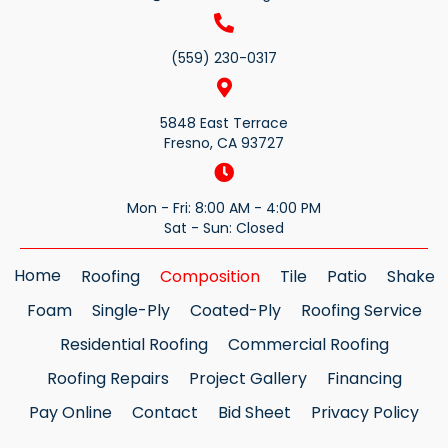
(559) 230-0317
5848 East Terrace
Fresno, CA 93727
Mon - Fri: 8:00 AM - 4:00 PM
Sat - Sun: Closed
Home
Roofing
Composition
Tile
Patio
Shake
Foam
Single-Ply
Coated-Ply
Roofing Service
Residential Roofing
Commercial Roofing
Roofing Repairs
Project Gallery
Financing
Pay Online
Contact
Bid Sheet
Privacy Policy